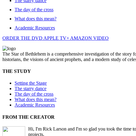
The starry dance
The day of the cross
What does this mean?
Academic Resources
ORDER THE DVD
APPLE TV+
AMAZON VIDEO
The Star of Bethlehem is a comprehensive investigation of the story 
historians, the visions of ancient prophets, and a modern study of celes
THE STUDY
Setting the Stage
The starry dance
The day of the cross
What does this mean?
Academic Resources
FROM THE CREATOR
Hi, I'm Rick Larson and I'm so glad you took the time to
projects.