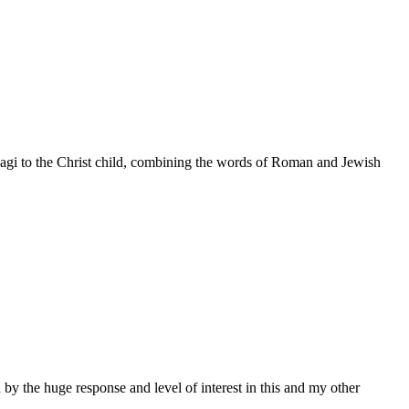
 Magi to the Christ child, combining the words of Roman and Jewish
by the huge response and level of interest in this and my other