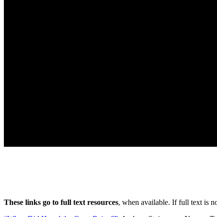
These links go to full text resources
, when available. If full text is 