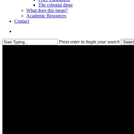
The celestial dirge
What does this mean?
Academic Resources
Contact
search
Press enter to begin your search
Searc
Close
Search
Academic Resources