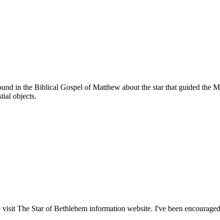
found in the Biblical Gospel of Matthew about the star that guided the
tial objects.
 visit The Star of Bethlehem information website. I've been encouraged 