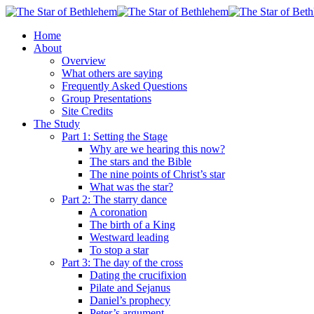
Skip
to
search
Menu
Home
main
About
content
Overview
What others are saying
Frequently Asked Questions
Group Presentations
Site Credits
The Study
Part 1: Setting the Stage
Why are we hearing this now?
The stars and the Bible
The nine points of Christ’s star
What was the star?
Part 2: The starry dance
A coronation
The birth of a King
Westward leading
To stop a star
Part 3: The day of the cross
Dating the crucifixion
Pilate and Sejanus
Daniel’s prophecy
Peter’s argument