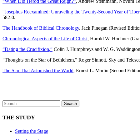
“When Did Herod the Great Reign?”
, Andrew Steinmann, Novum Tes
“Josephus Reexamined: Unraveling the Twenty-Second Year of Tiber
582-0.
http://www.paschershoesin.com/jordan-pas-cher
The Handbook of Biblical Chronology
, Jack Finegan (Revised Editi
Chronological Aspects of the Life of Christ
, Harold W. Hoehner (Gr
“Dating the Crucifixion,”
Colin J. Humphreys and W. G. Waddington
“Thoughts on the Star of Bethlehem,” Roger Sinnott, Sky and Telesc
The Star That Astonished the World
, Ernest L. Martin (Second Editi
Search
THE STUDY
Setting the Stage