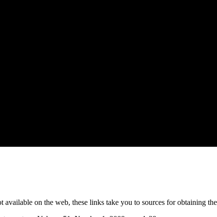
not available on the web, these links take you to sources for obtaining th