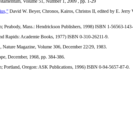
tamentum, Volume 51, Number 1, 2009 , pp. 1-29
ius,”
David W. Beyer, Chronos, Kairos, Christos II, edited by E. Jerr
on; Peabody, Mass.: Hendrickson Publishers, 1998) ISBN 1-56563-143-
and Rapids: Academie Books, 1977) ISBN 0-310-26211-9.
, Nature Magazine, Volume 306, December 22/29, 1983.
ope, December, 1968, pp. 384-386.
on; Portland, Oregon: ASK Publications, 1996) ISBN 0-94-5657-87-0.