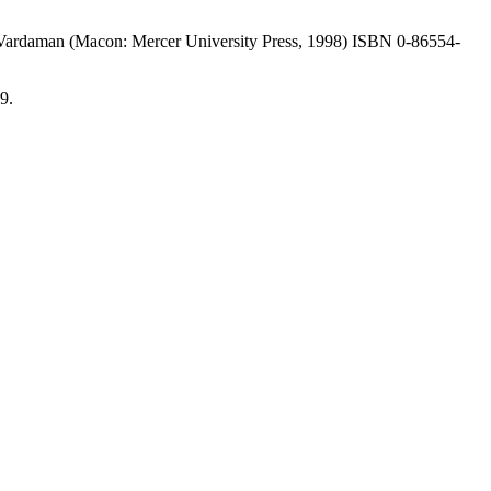
y Vardaman (Macon: Mercer University Press, 1998) ISBN 0-86554-
9.