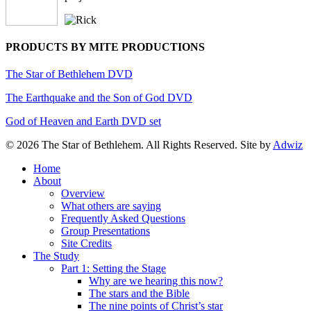
PRODUCTS BY MITE PRODUCTIONS
The Star of Bethlehem DVD
The Earthquake and the Son of God DVD
God of Heaven and Earth DVD set
© 2026 The Star of Bethlehem. All Rights Reserved. Site by
Adwiz
Close
Home
Menu
About
Overview
What others are saying
Frequently Asked Questions
Group Presentations
Site Credits
The Study
Part 1: Setting the Stage
Why are we hearing this now?
The stars and the Bible
The nine points of Christ’s star