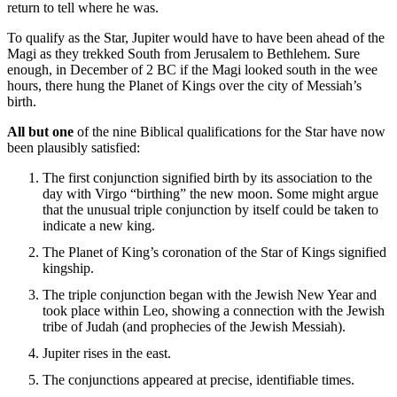
return to tell where he was.
To qualify as the Star, Jupiter would have to have been ahead of the
Magi as they trekked South from Jerusalem to Bethlehem. Sure
enough, in December of 2 BC if the Magi looked south in the wee
hours, there hung the Planet of Kings over the city of Messiah’s
birth.
All but one
of the nine Biblical qualifications for the Star have now
been plausibly satisfied:
The first conjunction signified birth by its association to the
day with Virgo “birthing” the new moon. Some might argue
that the unusual triple conjunction by itself could be taken to
indicate a new king.
The Planet of King’s coronation of the Star of Kings signified
kingship.
The triple conjunction began with the Jewish New Year and
took place within Leo, showing a connection with the Jewish
tribe of Judah (and prophecies of the Jewish Messiah).
Jupiter rises in the east.
The conjunctions appeared at precise, identifiable times.