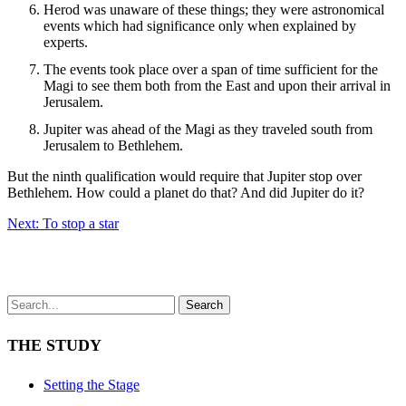
Herod was unaware of these things; they were astronomical
events which had significance only when explained by
experts.
The events took place over a span of time sufficient for the
Magi to see them both from the East and upon their arrival in
Jerusalem.
Jupiter was ahead of the Magi as they traveled south from
Jerusalem to Bethlehem.
But the ninth qualification would require that Jupiter stop over
Bethlehem. How could a planet do that? And did Jupiter do it?
Next: To stop a star
Search
THE STUDY
Setting the Stage