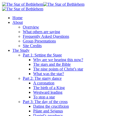
Skip
to
main
search
Menu
Home
content
About
Overview
What others are saying
Frequently Asked Questions
Group Presentations
Site Credits
The Study
Part 1: Setting the Stage
Why are we hearing this now?
The stars and the Bible
The nine points of Christ’s star
What was the star?
Part 2: The starry dance
A coronation
The birth of a King
Westward leading
To stop a star
Part 3: The day of the cross
Dating the crucifixion
Pilate and Sejanus
Daniel’s prophecy