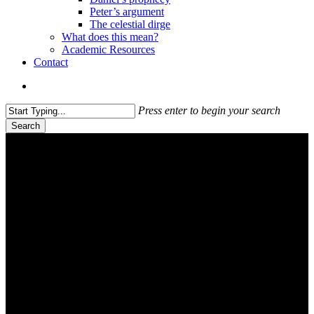
Peter’s argument
The celestial dirge
What does this mean?
Academic Resources
Contact
search
Press enter to begin your search
Search
Close
Search
Westward Leading