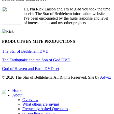
Hi, I'm Rick Larson and I'm so glad you took the time
to visit The Star of Bethlehem information website.
I've been encouraged by the huge response and level
of interest in this and my other projects.
PRODUCTS BY MITE PRODUCTIONS
The Star of Bethlehem DVD
The Earthquake and the Son of God DVD
God of Heaven and Earth DVD set
© 2026 The Star of Bethlehem. All Rights Reserved. Site by
Adwiz
Close
Home
Menu
About
Overview
What others are saying
Frequently Asked Questions
Group Presentations