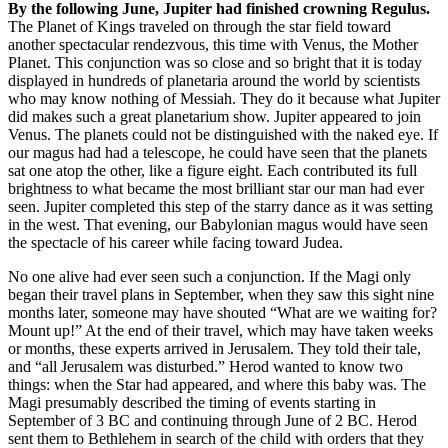
By the following June, Jupiter had finished crowning Regulus.
The Planet of Kings traveled on through the star field toward
another spectacular rendezvous, this time with Venus, the Mother
Planet. This conjunction was so close and so bright that it is today
displayed in hundreds of planetaria around the world by scientists
who may know nothing of Messiah. They do it because what Jupiter
did makes such a great planetarium show. Jupiter appeared to join
Venus. The planets could not be distinguished with the naked eye. If
our magus had had a telescope, he could have seen that the planets
sat one atop the other, like a figure eight. Each contributed its full
brightness to what became the most brilliant star our man had ever
seen. Jupiter completed this step of the starry dance as it was setting
in the west. That evening, our Babylonian magus would have seen
the spectacle of his career while facing toward Judea.
No one alive had ever seen such a conjunction. If the Magi only
began their travel plans in September, when they saw this sight nine
months later, someone may have shouted “What are we waiting for?
Mount up!” At the end of their travel, which may have taken weeks
or months, these experts arrived in Jerusalem. They told their tale,
and “all Jerusalem was disturbed.” Herod wanted to know two
things: when the Star had appeared, and where this baby was. The
Magi presumably described the timing of events starting in
September of 3 BC and continuing through June of 2 BC. Herod
sent them to Bethlehem in search of the child with orders that they