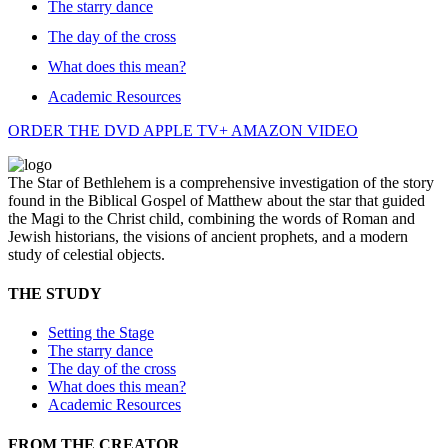
The starry dance
The day of the cross
What does this mean?
Academic Resources
ORDER THE DVD
APPLE TV+
AMAZON VIDEO
The Star of Bethlehem is a comprehensive investigation of the story
found in the Biblical Gospel of Matthew about the star that guided
the Magi to the Christ child, combining the words of Roman and
Jewish historians, the visions of ancient prophets, and a modern
study of celestial objects.
THE STUDY
Setting the Stage
The starry dance
The day of the cross
What does this mean?
Academic Resources
FROM THE CREATOR